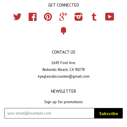
GET CONNECTED
Twitter
Facebook
Pinterest
Google
Instagram
Tumblr
YouTub
Fancy
CONTACT US
1643 Ford Ave.
Redondo Beach, CA 90278
eyeglassdiscounter@gmail.com
NEWSLETTER
Sign up for promotions
Subscribe