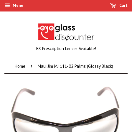
Menu
Cart
RX Prescription Lenses Available!
›
Home
Maui Jim MJ 111-02 Palms (Glossy Black)