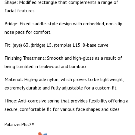
Shape:
Modified rectangle that complements a range of
facial features.
Bridge:
Fixed, saddle-style design with embedded, non-slip
nose pads for comfort
Fit:
(eye) 63, (bridge) 15, (temple) 115, 8-base curve
Finishing Treatment:
Smooth and high-gloss as a result of
being tumbled in teakwood and bamboo
Material:
High-grade nylon, which proves to be lightweight,
extremely durable and fully adjustable for a custom fit
Hinge:
Anti-corrosive spring that provides flexibility offering a
secure, comfortable fit for various face shapes and sizes
PolarizedPlus2
®