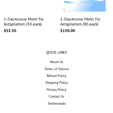
1-Day Acuvue Moist for
1-Day Acuvue Moist for
Astigmatism (30-pack)
Astigmatism (90-pack)
$33.50
$150.00
QUICK LINKS
About Us
Terms of Service
Refund Policy
Shipping Policy
Privacy Policy
Contact Us
Testimonials