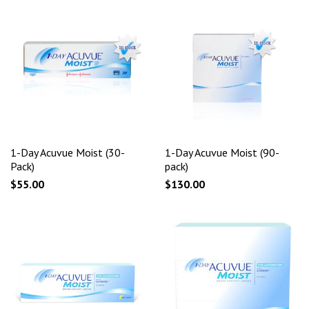
1-Day Acuvue Moist (30-
1-Day Acuvue Moist (90-
Pack)
pack)
$55.00
$130.00