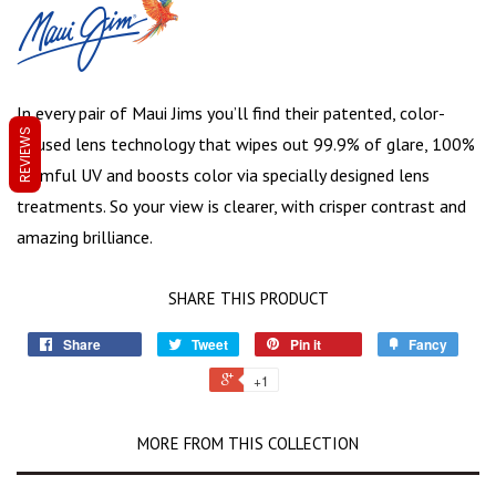
In every pair of Maui Jims you’ll find their patented, color-
REVIEWS
infused lens technology that wipes out 99.9% of glare, 100%
harmful UV and boosts color via specially designed lens
treatments. So your view is clearer, with crisper contrast and
amazing brilliance.
SHARE THIS PRODUCT
Share
Tweet
Pin it
Fancy
+1
MORE FROM THIS COLLECTION