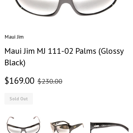
Maui Jim
Maui Jim MJ 111-02 Palms (Glossy
Black)
$169.00
$230.00
Sold Out