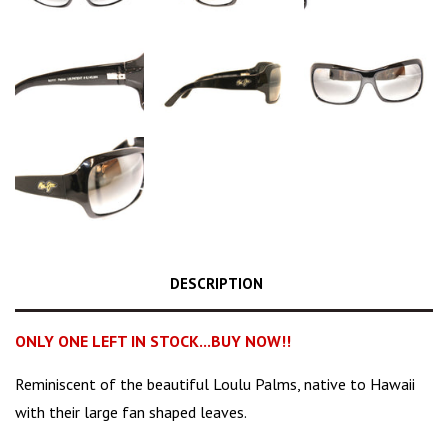
DESCRIPTION
ONLY ONE LEFT IN STOCK...BUY NOW!!
Reminiscent
of the beautiful Loulu Palms, native to Hawaii
with their large fan shaped leaves.