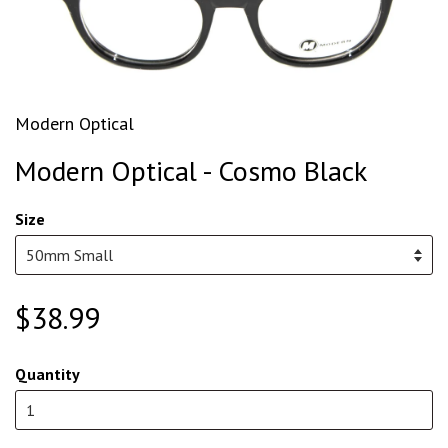
Modern Optical
Modern Optical - Cosmo Black
Size
$38.99
Quantity