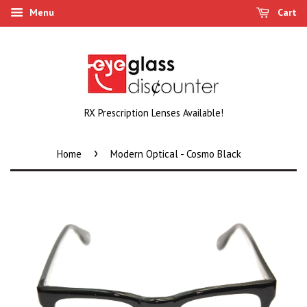
Menu
Cart
RX Prescription Lenses Available!
›
Home
Modern Optical - Cosmo Black