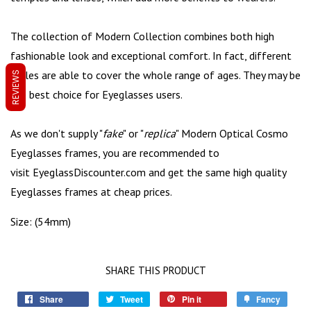
The collection of Modern Collection combines both high
fashionable look and exceptional comfort. In fact, different
styles are able to cover the whole range of ages. They may be
REVIEWS
the best choice for Eyeglasses users.
As we don't supply "
fake
" or "
replica
" Modern Optical Cosmo
Eyeglasses frames, you are recommended to
visit
EyeglassDiscounter.com
and get the same high quality
Eyeglasses frames at cheap prices.
Size: (54mm)
SHARE THIS PRODUCT
Share
Tweet
Pin it
Fancy