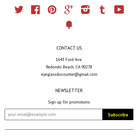
Twitter
Facebook
Pinterest
Google
Instagram
Tumblr
YouTub
Fancy
CONTACT US
1643 Ford Ave.
Redondo Beach, CA 90278
eyeglassdiscounter@gmail.com
NEWSLETTER
Sign up for promotions
Subscribe