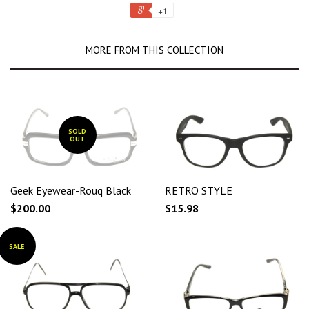
+1
MORE FROM THIS COLLECTION
SOLD
OUT
Geek Eyewear-Rouq Black
RETRO STYLE
$200.00
$15.98
SALE