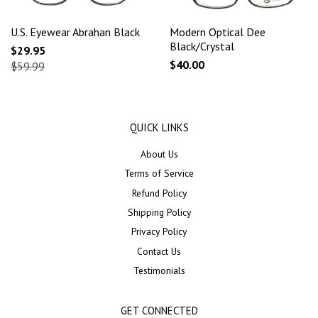
U.S. Eyewear Abrahan Black
Modern Optical Dee
Black/Crystal
$29.95
$40.00
$59.99
QUICK LINKS
About Us
Terms of Service
Refund Policy
Shipping Policy
Privacy Policy
Contact Us
Testimonials
GET CONNECTED