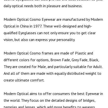
daily optical needs both in pleasure and business.
Modern Optical Cosmo Eyewear are manufactured by Modern
Optical in China in 1977. These well-designed and high-
qualified Eyeglasses can not only ensure you to get clear
vision, but also can express your personality.
Modern Optical Cosmo frames are made of Plastic and
different colors for options, Brown Fade, Grey Fade, Black,
They are created for Male, and particularly suitable for Adult.
And all of them are made with equally distributed weight to
create ultimate comfort.
Modern Optical aims to offer consumers the best Eyewear in
the world. They focus on the detailed designs of bridges,
temples and lenses, which add more benefits to wearers.