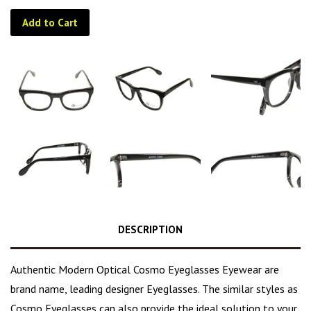
Add to Cart
DESCRIPTION
Authentic Modern Optical Cosmo Eyeglasses Eyewear are
brand name, leading designer Eyeglasses. The similar styles as
Cosmo Eyeglasses can also provide the ideal solution to your