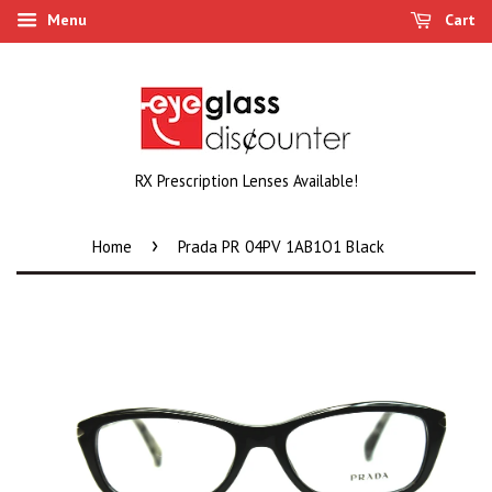
Menu
Cart
RX Prescription Lenses Available!
›
Home
Prada PR 04PV 1AB1O1 Black