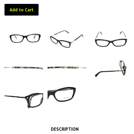
Add to Cart
DESCRIPTION