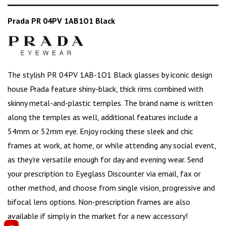
Prada PR 04PV 1AB1O1 Black
The stylish PR 04PV 1AB-1O1 Black glasses by iconic design
house
Prada
feature shiny-black, thick rims combined with
skinny metal-and-plastic temples. The brand name is written
along the temples as well, additional features include a
54mm or 52mm eye. Enjoy rocking these sleek and chic
frames at work, at home, or while attending any social event,
as they’re versatile enough for day and evening wear. Send
your prescription to Eyeglass Discounter via email, fax or
other method, and choose from single vision, progressive and
bifocal lens options. Non-prescription frames are also
available if simply in the market for a
new accessory
!