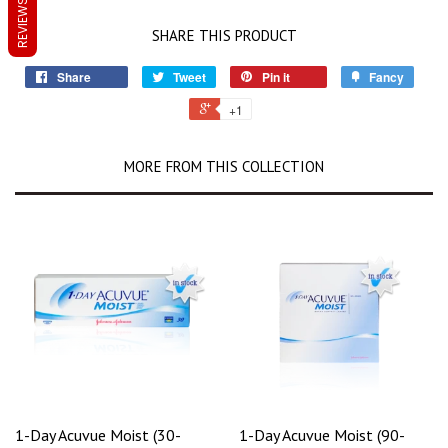
REVIEWS
SHARE THIS PRODUCT
Share
Tweet
Pin it
Fancy
+1
MORE FROM THIS COLLECTION
1-Day Acuvue Moist (30-
1-Day Acuvue Moist (90-