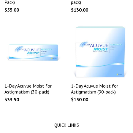
Pack)
pack)
$55.00
$130.00
1-Day Acuvue Moist for
1-Day Acuvue Moist for
Astigmatism (30-pack)
Astigmatism (90-pack)
$33.50
$150.00
QUICK LINKS