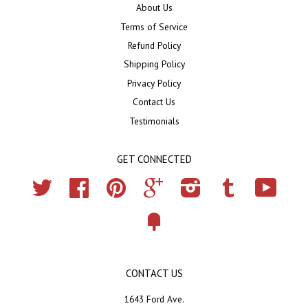
About Us
Terms of Service
Refund Policy
Shipping Policy
Privacy Policy
Contact Us
Testimonials
GET CONNECTED
Twitter
Facebook
Pinterest
Google
Instagram
Tumblr
YouTub
Fancy
CONTACT US
1643 Ford Ave.