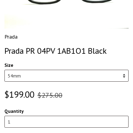
Prada
Prada PR 04PV 1AB1O1 Black
Size
$199.00
$275.00
Quantity