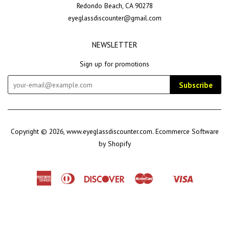
Redondo Beach, CA 90278
eyeglassdiscounter@gmail.com
NEWSLETTER
Sign up for promotions
Subscribe
Copyright © 2026,
www.eyeglassdiscounter.com
.
Ecommerce Software
by Shopify
American
Diners
Discover
Master
Visa
Shopify
Express
Club
Pay