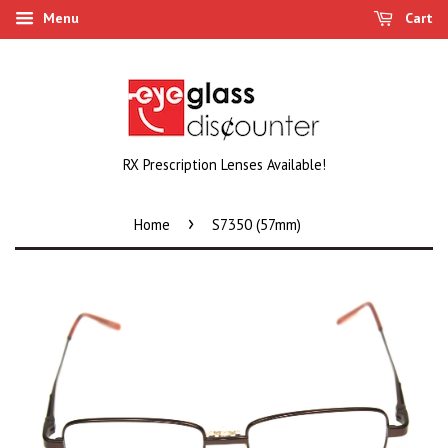
Menu
Cart
RX Prescription Lenses Available!
›
Home
S7350 (57mm)