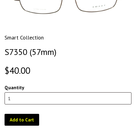
Smart Collection
S7350 (57mm)
$40.00
Quantity
Add to Cart