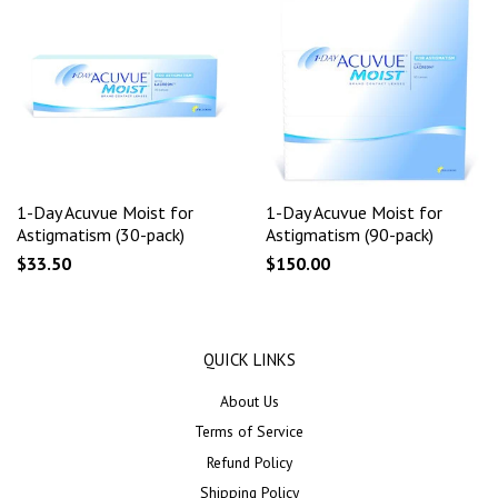
1-Day Acuvue Moist for
1-Day Acuvue Moist for
Astigmatism (30-pack)
Astigmatism (90-pack)
$33.50
$150.00
QUICK LINKS
About Us
Terms of Service
Refund Policy
Shipping Policy