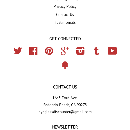
Privacy Policy
Contact Us
Testimonials
GET CONNECTED
Twitter
Facebook
Pinterest
Google
Instagram
Tumblr
YouTub
Fancy
CONTACT US
1643 Ford Ave.
Redondo Beach, CA 90278
eyeglassdiscounter@gmail.com
NEWSLETTER