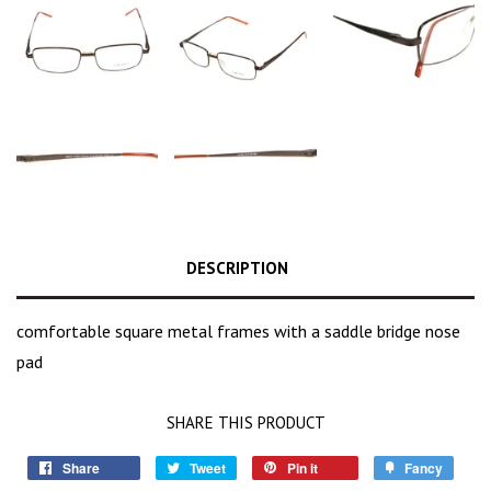
DESCRIPTION
comfortable square metal frames with a saddle bridge nose
pad
SHARE THIS PRODUCT
Share
Tweet
Pin it
Fancy