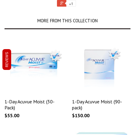
+1
MORE FROM THIS COLLECTION
REVIEWS
1-Day Acuvue Moist (30-
1-Day Acuvue Moist (90-
Pack)
pack)
$55.00
$130.00