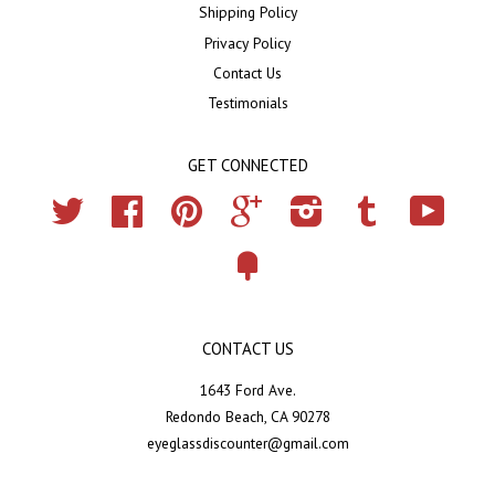
Shipping Policy
Privacy Policy
Contact Us
Testimonials
GET CONNECTED
Twitter
Facebook
Pinterest
Google
Instagram
Tumblr
YouTub
Fancy
CONTACT US
1643 Ford Ave.
Redondo Beach, CA 90278
eyeglassdiscounter@gmail.com