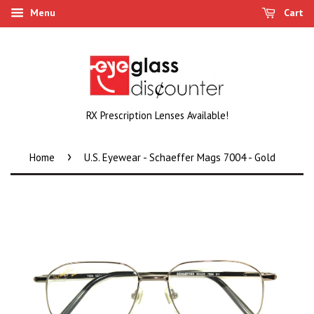
Menu
Cart
RX Prescription Lenses Available!
›
Home
U.S. Eyewear - Schaeffer Mags 7004 - Gold