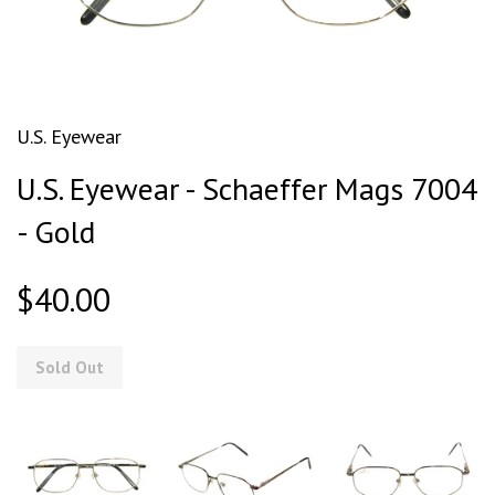
U.S. Eyewear
U.S. Eyewear - Schaeffer Mags 7004
- Gold
$40.00
Sold Out