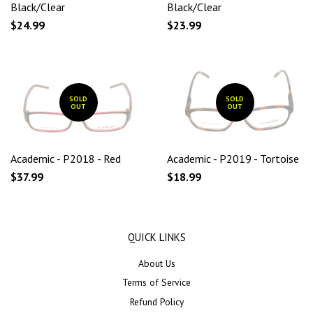
Black/Clear
Black/Clear
$24.99
$23.99
SOLD
SOLD
OUT
OUT
Academic - P2018 - Red
Academic - P2019 - Tortoise
$37.99
$18.99
QUICK LINKS
About Us
Terms of Service
Refund Policy