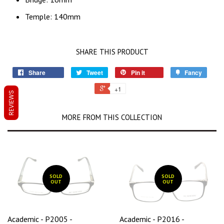
Temple: 140mm
SHARE THIS PRODUCT
Share
Tweet
Pin it
Fancy
+1
REVIEWS
MORE FROM THIS COLLECTION
SOLD
SOLD
OUT
OUT
Academic - P2005 -
Academic - P2016 -