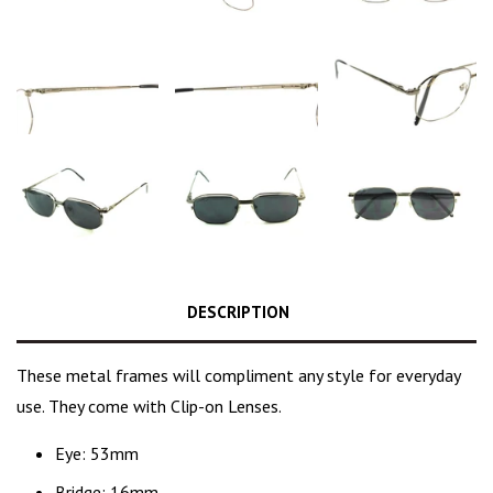
DESCRIPTION
These
metal frames
will compliment any style for everyday
use. They come with Clip-on Lenses.
Eye: 53mm
Bridge: 16mm