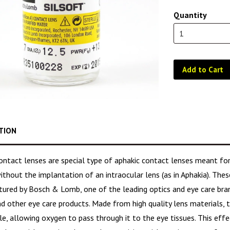
Quantity
Add to Cart
TION
contact lenses are special type of aphakic contact lenses meant f
ithout the implantation of an intraocular lens (as in Aphakia). Thes
ured by Bosch & Lomb, one of the leading optics and eye care brand
d other eye care products. Made from high quality lens materials, t
e, allowing oxygen to pass through it to the eye tissues. This eff