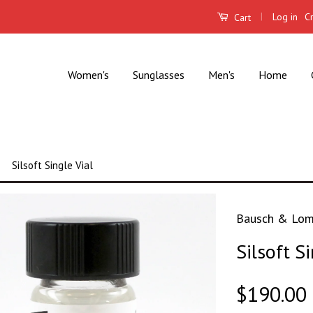
|
Log in
C
Cart
Women's
Sunglasses
Men's
Home
Silsoft Single Vial
Bausch & Lo
Silsoft Si
$190.00