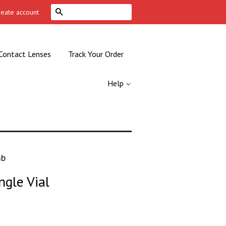
Search
reate account
Contact Lenses
Track Your Order
Help
mb
ngle Vial