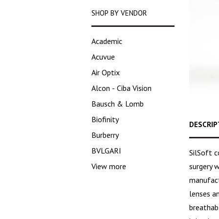
SHOP BY VENDOR
Academic
Acuvue
Air Optix
Alcon - Ciba Vision
Bausch & Lomb
Biofinity
DESCRIP
Burberry
BVLGARI
SilSoft 
surgery w
View more
manufact
lenses an
breathabl