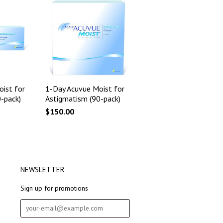
ist for
1-Day Acuvue Moist for
-pack)
Astigmatism (90-pack)
$150.00
NEWSLETTER
Sign up for promotions