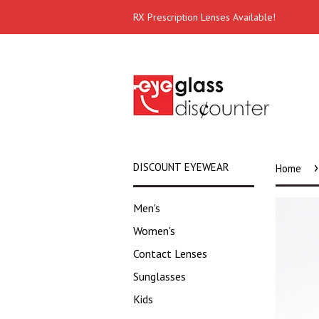
RX Prescription Lenses Available!
›
DISCOUNT EYEWEAR
Home
Men's
Women's
Contact Lenses
Sunglasses
Kids