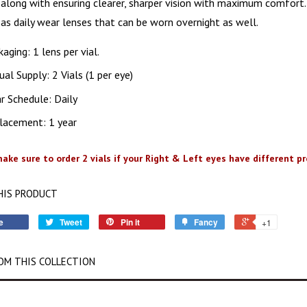
n along with ensuring clearer, sharper vision with maximum comfort. 
as daily wear lenses that can be worn overnight as well.
aging: 1 lens per vial.
al Supply: 2 Vials (1 per eye)
r Schedule: Daily
lacement: 1 year
ake sure to order 2 vials if your Right & Left eyes have different pre
HIS PRODUCT
e
Tweet
Pin it
Fancy
+1
OM THIS COLLECTION