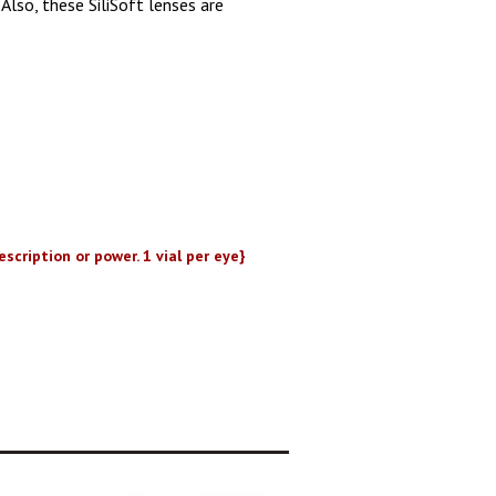
Also, these SiliSoft lenses are
scription or power. 1 vial per eye}