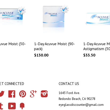
uvue Moist (30-
1-Day Acuvue Moist (90-
1-Day Acuvue Mo
pack)
Astigmatism (30
$130.00
$33.50
ET CONNECTED
CONTACT US
Twitter
Facebook
Pinterest
Google
Instagram
1643 Ford Ave.
Redondo Beach, CA 90278
eyeglassdiscounter@gmail.com
Tumblr
YouTube
Fancy