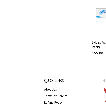
1-Day Ac
Pack)
$55.00
QUICK LINKS
G
About Us
Terms of Service
Refund Policy