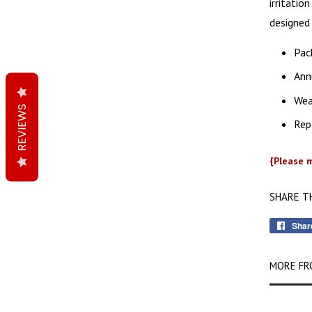
irritatio
designed 
Pack
Annu
Wea
REVIEWS
Rep
{Please m
SHARE T
Shar
MORE FR