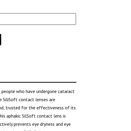
or people who have undergone cataract
e SiliSoft contact lenses are
, trusted for the effectiveness of its
his aphakic SilSoft contact lens is
ectively prevents eye dryness and eye