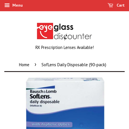
Menu
Cart
RX Prescription Lenses Available!
›
Home
SofLens Daily Disposable (90-pack)