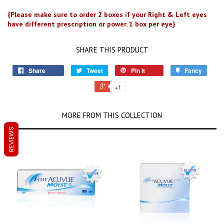
{Please make sure to order 2 boxes if your Right & Left eyes
have different prescription or power. 1 box per eye}
SHARE THIS PRODUCT
Share
Tweet
Pin it
Fancy
+1
MORE FROM THIS COLLECTION
REVIEWS