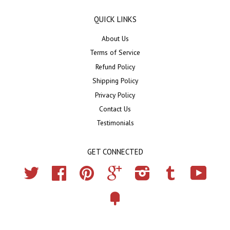
QUICK LINKS
About Us
Terms of Service
Refund Policy
Shipping Policy
Privacy Policy
Contact Us
Testimonials
GET CONNECTED
Twitter
Facebook
Pinterest
Google
Instagram
Tumblr
YouTub
Fancy