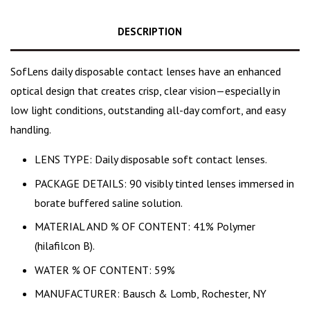
DESCRIPTION
SofLens daily disposable contact lenses have an enhanced
optical design that creates crisp, clear vision—especially in
low light conditions, outstanding all-day comfort, and easy
handling.
LENS TYPE: Daily disposable soft contact lenses.
PACKAGE DETAILS: 90 visibly tinted lenses immersed in
borate buffered saline solution.
MATERIAL AND % OF CONTENT: 41% Polymer
(hilafilcon B).
WATER % OF CONTENT: 59%
MANUFACTURER: Bausch & Lomb, Rochester, NY