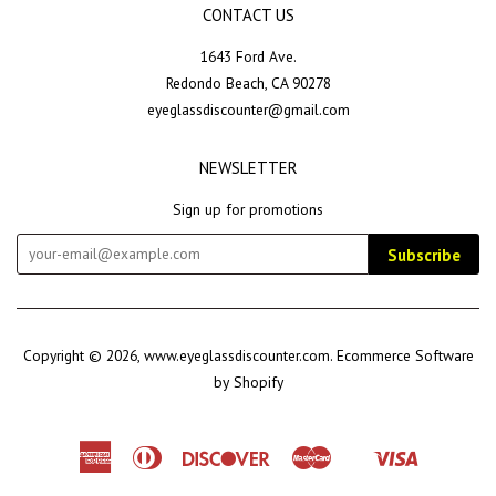
CONTACT US
1643 Ford Ave.
Redondo Beach, CA 90278
eyeglassdiscounter@gmail.com
NEWSLETTER
Sign up for promotions
Subscribe
Copyright © 2026,
www.eyeglassdiscounter.com
.
Ecommerce Software
by Shopify
American
Diners
Discover
Master
Visa
Shopify
Express
Club
Pay