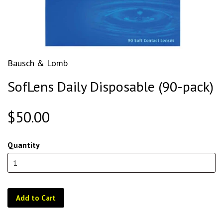
Bausch & Lomb
SofLens Daily Disposable (90-pack)
$50.00
Quantity
Add to Cart