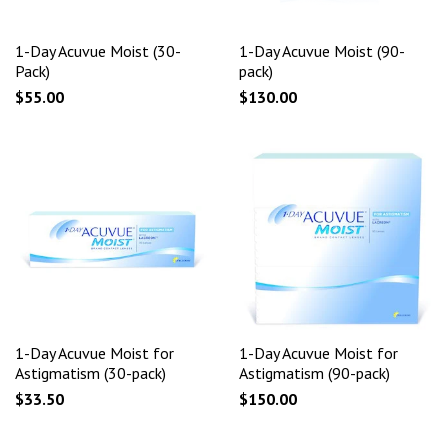
1-Day Acuvue Moist (30-
1-Day Acuvue Moist (90-
Pack)
pack)
$55.00
$130.00
1-Day Acuvue Moist for
1-Day Acuvue Moist for
Astigmatism (30-pack)
Astigmatism (90-pack)
$33.50
$150.00