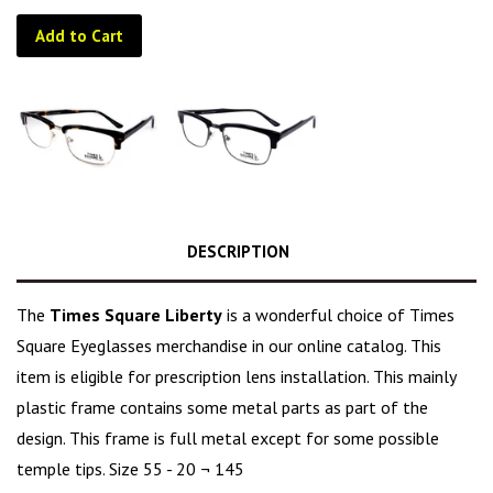
Add to Cart
DESCRIPTION
The
Times Square Liberty
is a wonderful choice of Times
Square Eyeglasses merchandise in our online catalog. This
item is eligible for prescription lens installation. This mainly
plastic frame contains some metal parts as part of the
design. This frame is full metal except for some possible
temple tips. Size 55 - 20 ¬ 145