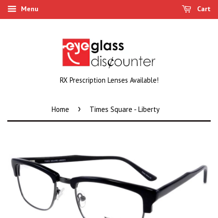
Menu
Cart
RX Prescription Lenses Available!
›
Home
Times Square - Liberty