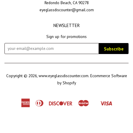
Redondo Beach, CA 90278
eyeglassdiscounter@gmail.com
NEWSLETTER
Sign up for promotions
Subscribe
Copyright © 2026,
www.eyeglassdiscounter.com
.
Ecommerce Software
by Shopify
American
Diners
Discover
Master
Visa
Shopify
Express
Club
Pay