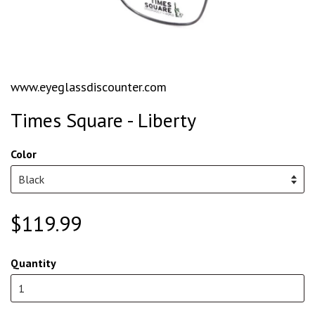
www.eyeglassdiscounter.com
Times Square - Liberty
Color
$119.99
Quantity