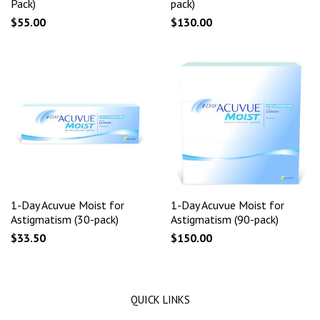
Pack)
pack)
$55.00
$130.00
1-Day Acuvue Moist for
1-Day Acuvue Moist for
Astigmatism (30-pack)
Astigmatism (90-pack)
$33.50
$150.00
QUICK LINKS