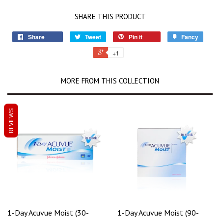
SHARE THIS PRODUCT
Share
Tweet
Pin it
Fancy
+1
MORE FROM THIS COLLECTION
REVIEWS
1-Day Acuvue Moist (30-
1-Day Acuvue Moist (90-