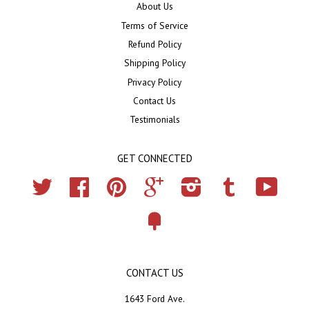
About Us
Terms of Service
Refund Policy
Shipping Policy
Privacy Policy
Contact Us
Testimonials
GET CONNECTED
Twitter
Facebook
Pinterest
Google
Instagram
Tumblr
YouTub
Fancy
CONTACT US
1643 Ford Ave.