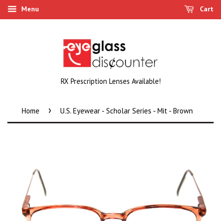
Menu
Cart
RX Prescription Lenses Available!
›
Home
U.S. Eyewear - Scholar Series - Mit - Brown