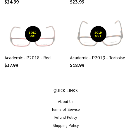
$24.99
$23.99
SOLD
SOLD
OUT
OUT
Academic - P2018 - Red
Academic - P2019 - Tortoise
$37.99
$18.99
QUICK LINKS
About Us
Terms of Service
Refund Policy
Shipping Policy