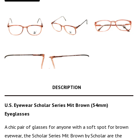
DESCRIPTION
U.S. Eyewear Scholar Series Mit Brown (54mm)
Eyeglasses
A chic pair of glasses for anyone with a soft spot for brown
eyewear, the Scholar Series
Mit Brown
by Scholar are the