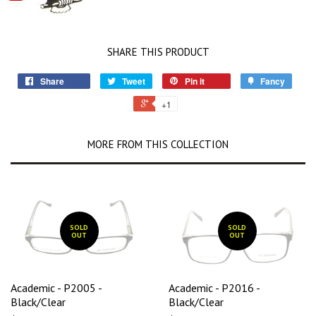
SHARE THIS PRODUCT
Share
Tweet
Pin it
Fancy
+1
MORE FROM THIS COLLECTION
SOLD
SOLD
OUT
OUT
Academic - P2005 -
Academic - P2016 -
Black/Clear
Black/Clear