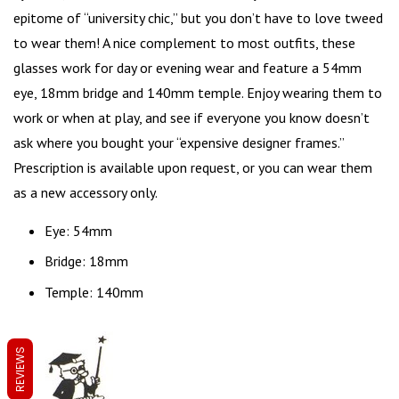
epitome of “
university chic
,” but you don’t have to love tweed
to wear them! A nice complement to most outfits, these
glasses work for day or evening wear and feature a 54mm
eye, 18mm bridge and 140mm temple. Enjoy wearing them to
work or when at play, and see if everyone you know doesn’t
ask where you bought your “expensive designer frames.”
Prescription is available upon request, or you can wear them
as a new accessory only.
Eye: 54mm
Bridge: 18mm
Temple: 140mm
REVIEWS