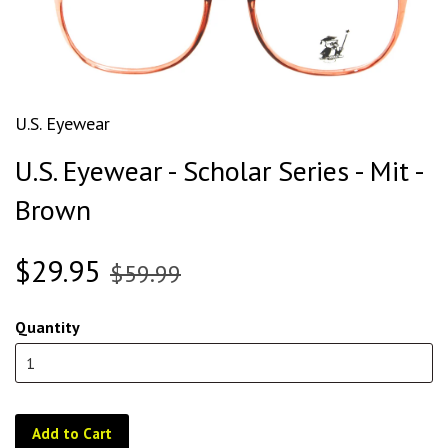
U.S. Eyewear
U.S. Eyewear - Scholar Series - Mit -
Brown
$29.95
$59.99
Quantity
Add to Cart