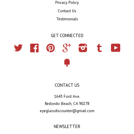
Privacy Policy
Contact Us
Testimonials
GET CONNECTED
Twitter
Facebook
Pinterest
Google
Instagram
Tumblr
YouTub
Fancy
CONTACT US
1643 Ford Ave.
Redondo Beach, CA 90278
eyeglassdiscounter@gmail.com
NEWSLETTER