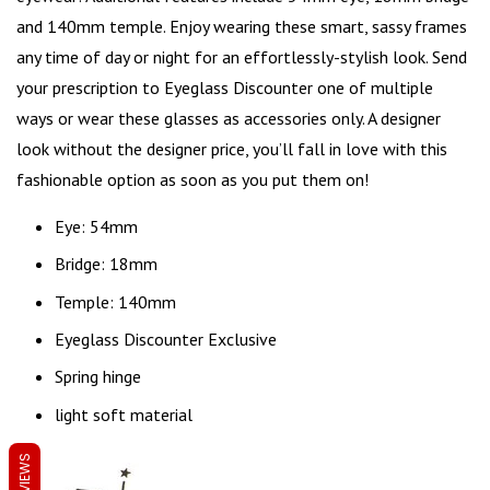
and 140mm temple. Enjoy wearing these smart, sassy frames
any time of day or night for an effortlessly-stylish look. Send
your prescription to Eyeglass Discounter one of multiple
ways or wear these glasses as accessories only. A designer
look without the designer price, you’ll fall in love with this
fashionable option as soon as you put them on!
Eye: 54mm
Bridge: 18mm
Temple: 140mm
Eyeglass Discounter Exclusive
Spring hinge
light soft material
REVIEWS