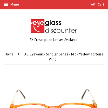
Menu
Cart
RX Prescription Lenses Available!
›
Home
U.S. Eyewear - Scholar Series - Mit - Yellow Tortoise
Print