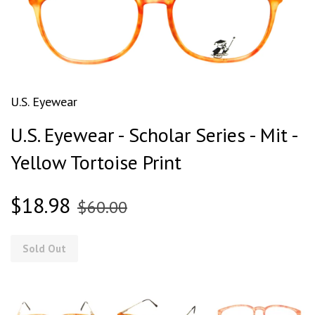
U.S. Eyewear
U.S. Eyewear - Scholar Series - Mit -
Yellow Tortoise Print
$18.98
$60.00
Sold Out