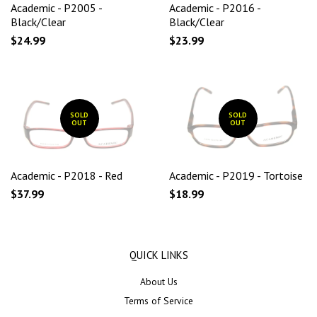
Academic - P2005 -
Academic - P2016 -
Black/Clear
Black/Clear
$24.99
$23.99
SOLD
SOLD
OUT
OUT
Academic - P2018 - Red
Academic - P2019 - Tortoise
$37.99
$18.99
QUICK LINKS
About Us
Terms of Service