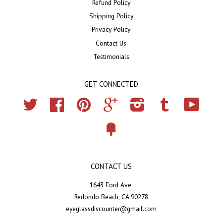
Refund Policy
Shipping Policy
Privacy Policy
Contact Us
Testimonials
GET CONNECTED
Twitter
Facebook
Pinterest
Google
Instagram
Tumblr
YouTub
Fancy
CONTACT US
1643 Ford Ave.
Redondo Beach, CA 90278
eyeglassdiscounter@gmail.com