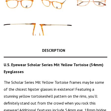
DESCRIPTION
U.S. Eyewear Scholar Series Mit Yellow Tortoise (54mm)
Eyeglasses
The Scholar Series Mit Yellow Tortoise frames may be some
of the
chicest hipster glasses
in existence! Featuring a
stunning
yellow tortoiseshell pattern
on the rims, you’ll
definitely stand out from the crowd when you rock this
eyewear! Additional features include 54mm eye, 18mm bridge