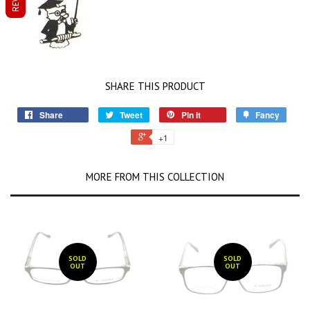
SHARE THIS PRODUCT
Share
Tweet
Pin it
Fancy
+1
MORE FROM THIS COLLECTION
SOLD
SOLD
OUT
OUT