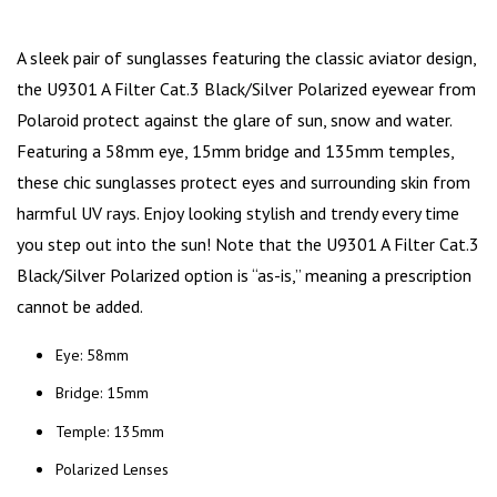
A sleek pair of sunglasses featuring the classic aviator design,
the U9301 A Filter Cat.3 Black/Silver Polarized eyewear from
Polaroid
protect against the glare of sun, snow and water.
Featuring a 58mm eye, 15mm bridge and 135mm temples,
these chic sunglasses protect eyes and surrounding skin from
harmful UV rays. Enjoy looking stylish and trendy every time
you
step out into the sun
! Note that the U9301 A Filter Cat.3
Black/Silver Polarized option is “as-is,” meaning a prescription
cannot be added.
Eye: 58mm
Bridge: 15mm
Temple: 135mm
Polarized Lenses