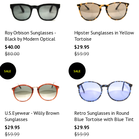
Roy Orbison Sunglasses -
Hipster Sunglasses in Yellow
Black by Modern Optical
Tortoise
$40.00
$29.95
$80.00
$59.99
SALE
SALE
U.S.Eyewear - Wilily Brown
Retro Sunglasses in Round
Sunglasses
Blue Tortoise with Blue Tint
$29.95
$29.95
$59.99
$59.99