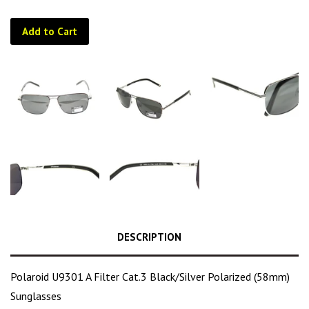
Add to Cart
DESCRIPTION
Polaroid U9301 A Filter Cat.3 Black/Silver Polarized (58mm)
Sunglasses