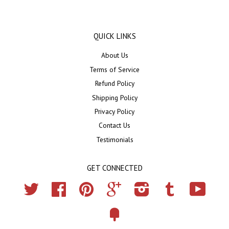
QUICK LINKS
About Us
Terms of Service
Refund Policy
Shipping Policy
Privacy Policy
Contact Us
Testimonials
GET CONNECTED
Twitter
Facebook
Pinterest
Google
Instagram
Tumblr
YouTub
Fancy