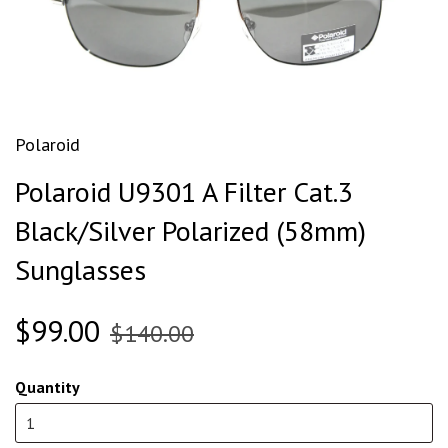
Polaroid
Polaroid U9301 A Filter Cat.3
Black/Silver Polarized (58mm)
Sunglasses
$99.00
$140.00
Quantity