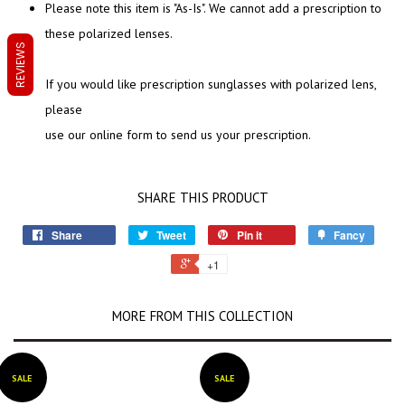
Please note this item is "As-Is". We cannot add a prescription to
these polarized lenses.
REVIEWS
If you would like prescription sunglasses with polarized lens,
please
use our online form to send us your prescription.
SHARE THIS PRODUCT
Share
Tweet
Pin it
Fancy
+1
MORE FROM THIS COLLECTION
SALE
SALE