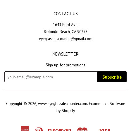
CONTACT US
1643 Ford Ave.
Redondo Beach, CA 90278
eyeglassdiscounter@gmail.com
NEWSLETTER
Sign up for promotions
Subscribe
Copyright © 2026,
www.eyeglassdiscounter.com
.
Ecommerce Software
by Shopify
American
Diners
Discover
Master
Visa