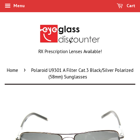
Menu
Cart
RX Prescription Lenses Available!
›
Home
Polaroid U9301 A Filter Cat.3 Black/Silver Polarized
(58mm) Sunglasses