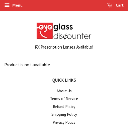
Menu
Cart
RX Prescription Lenses Available!
Product is not available
QUICK LINKS
About Us
Terms of Service
Refund Policy
Shipping Policy
Privacy Policy