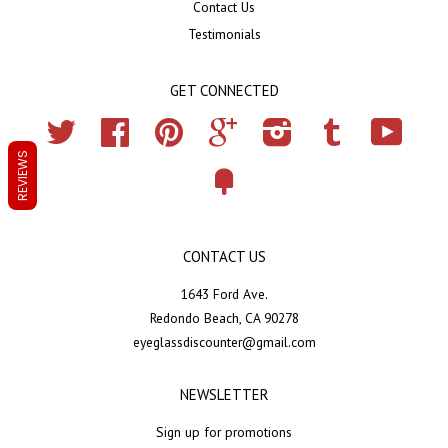
Contact Us
Testimonials
GET CONNECTED
Twitter
Facebook
Pinterest
Google
Instagram
Tumblr
YouTub
REVIEWS
Fancy
CONTACT US
1643 Ford Ave.
Redondo Beach, CA 90278
eyeglassdiscounter@gmail.com
NEWSLETTER
Sign up for promotions