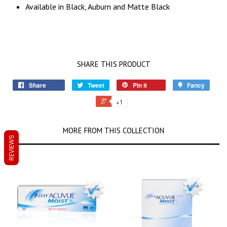
Available in Black, Auburn and Matte Black
SHARE THIS PRODUCT
Share
Tweet
Pin it
Fancy
+1
MORE FROM THIS COLLECTION
REVIEWS