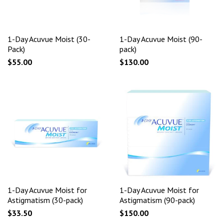
1-Day Acuvue Moist (30-
1-Day Acuvue Moist (90-
Pack)
pack)
$55.00
$130.00
1-Day Acuvue Moist for
1-Day Acuvue Moist for
Astigmatism (30-pack)
Astigmatism (90-pack)
$33.50
$150.00