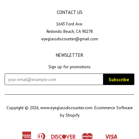
CONTACT US
1643 Ford Ave.
Redondo Beach, CA 90278
eyeglassdiscounter@gmail.com
NEWSLETTER
Sign up for promotions
Subscribe
Copyright © 2026,
www.eyeglassdiscounter.com
.
Ecommerce Software
by Shopify
American
Diners
Discover
Master
Visa
Shopify