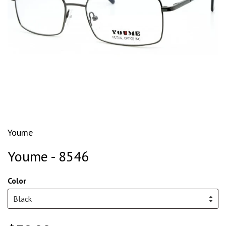
Youme
Youme - 8546
Color