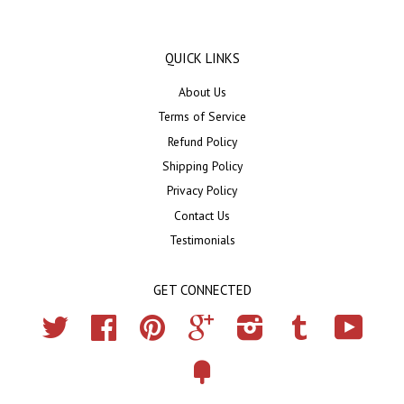
QUICK LINKS
About Us
Terms of Service
Refund Policy
Shipping Policy
Privacy Policy
Contact Us
Testimonials
GET CONNECTED
Twitter
Facebook
Pinterest
Google
Instagram
Tumblr
YouTub
Fancy