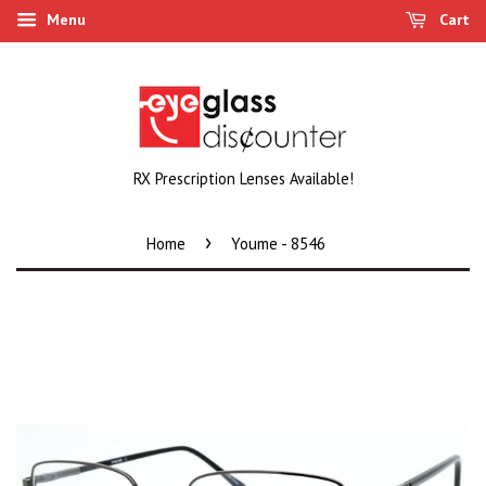
Menu
Cart
RX Prescription Lenses Available!
›
Home
Youme - 8546