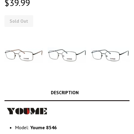
$39.99
Sold Out
DESCRIPTION
Model:
Youme 8546