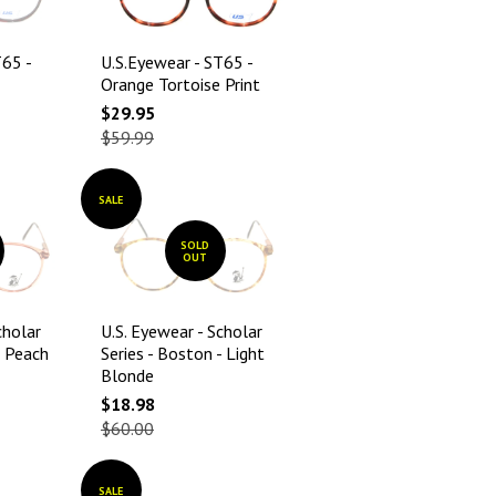
T65 -
U.S.Eyewear - ST65 -
Orange Tortoise Print
$29.95
$59.99
SALE
SOLD
OUT
cholar
U.S. Eyewear - Scholar
- Peach
Series - Boston - Light
Blonde
$18.98
$60.00
SALE