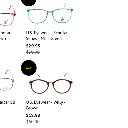
cholar
U.S. Eyewear - Scholar
rown
Series - Mit - Green
$29.95
$59.99
SALE
alter SB
U.S. Eyewear - Willy -
Brown
$18.98
$60.00