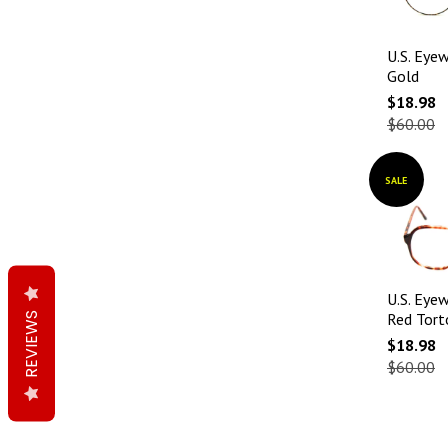
U.S. Eyew
Gold
$18.98
$60.00
SALE
U.S. Eyew
REVIEWS
Red Torto
$18.98
$60.00