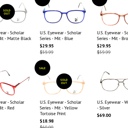
SOLD
OUT
ear - Scholar
U.S. Eyewear - Scholar
U.S. Eyewear - S
Mit - Matte Black
Series - Mit - Blue
Series - Mit - B
$29.95
$29.95
$59.99
$59.99
SALE
SOLD
OUT
ear - Scholar
U.S. Eyewear - Scholar
U.S. Eyewear - W
Mit - Red
Series - Mit - Yellow
- Silver
Tortoise Print
$69.00
$18.98
$60.00