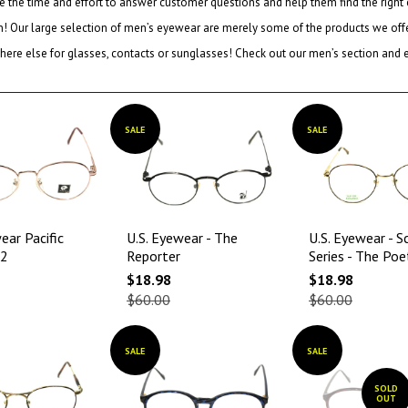
e the time and effort to answer customer questions and help them find the right
on! Our large selection of men’s eyewear are merely some of the products we offer
ere else for glasses, contacts or sunglasses! Check out our men’s section and enj
SALE
SALE
ear Pacific
U.S. Eyewear - The
U.S. Eyewear - S
02
Reporter
Series - The Poe
$18.98
$18.98
$60.00
$60.00
SALE
SALE
SOLD
OUT