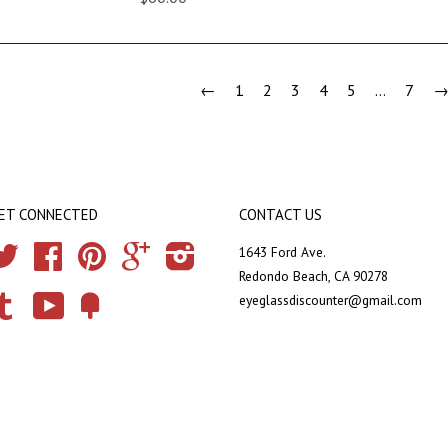
←
1
2
3
4
5
…
7
ET CONNECTED
CONTACT US
Twitter
Facebook
Pinterest
Google
Instagram
1643 Ford Ave.
Redondo Beach, CA 90278
eyeglassdiscounter@gmail.com
Tumblr
YouTube
Fancy