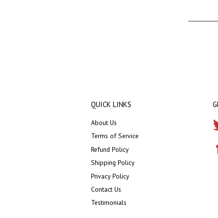
QUICK LINKS
G
About Us
Terms of Service
Refund Policy
Shipping Policy
Privacy Policy
Contact Us
Testimonials