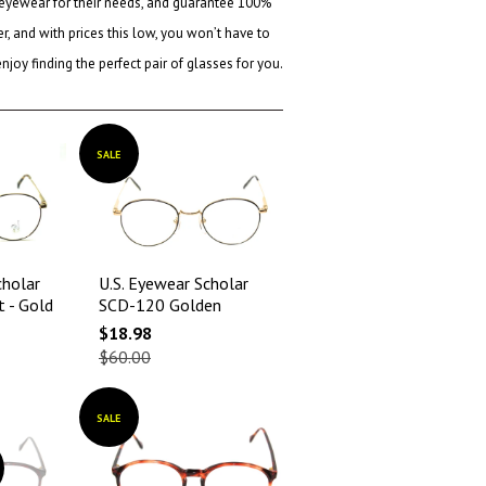
 eyewear for their needs, and guarantee 100%
, and with prices this low, you won’t have to
oy finding the perfect pair of glasses for you.
SALE
cholar
U.S. Eyewear Scholar
t - Gold
SCD-120 Golden
$18.98
$60.00
SALE