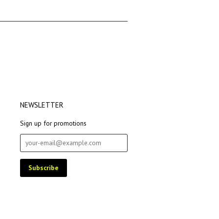
→
NEWSLETTER
Sign up for promotions