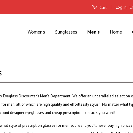
|
Log in
C
Cart
Women's
Sunglasses
Men's
Home
s
 Eyeglass Discounter’s Men’s Department! We offer an unparalleled selection 
s
for men, all of which are high quality and effortlessly stylish. No matter what 
scount designer eyeglasses
and
cheap prescription contacts
you want!
what style of
prescription glasses for men
you want, you’ll never pay high prices