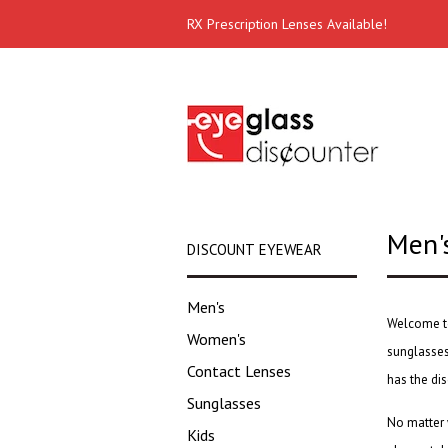
RX Prescription Lenses Available!
Men'
DISCOUNT EYEWEAR
Men's
Welcome to
Women's
sunglasse
Contact Lenses
has the
di
Sunglasses
No matter 
Kids