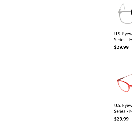
U.S. Eyew
Series - 
$29.99
U.S. Eyew
Series - 
$29.99