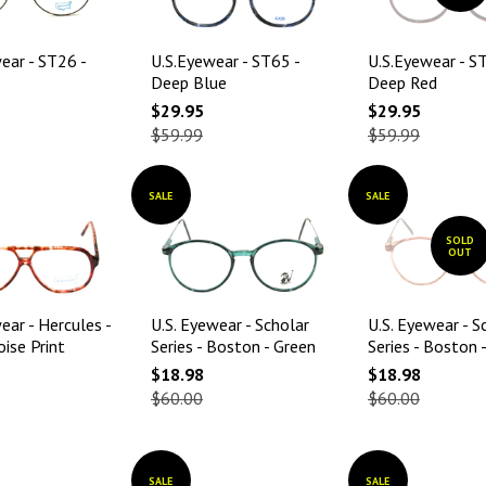
ear - ST26 -
U.S.Eyewear - ST65 -
U.S.Eyewear - S
Deep Blue
Deep Red
$29.95
$29.95
$59.99
$59.99
SALE
SALE
SOLD
OUT
ear - Hercules -
U.S. Eyewear - Scholar
U.S. Eyewear - S
ise Print
Series - Boston - Green
Series - Boston 
$18.98
$18.98
$60.00
$60.00
SALE
SALE