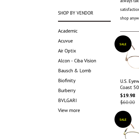
always tak
satisfacti
SHOP BY VENDOR
shop anywh
Academic
Acuvue
SALE
Air Optix
Alcon - Ciba Vision
Bausch & Lomb
Biofinity
U.S. Eyew
Coast 5
Burberry
$19.98
BVLGARI
$60.00
View more
SALE