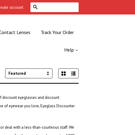
Search
reate account
Contact Lenses
Track Your Order
Help
Grid View
List View
Sort
by
of
discount eyeglasses
and
discount
type of eyewear you love, Eyeglass Discounter
 or deal with a less-than-courteous staff. We