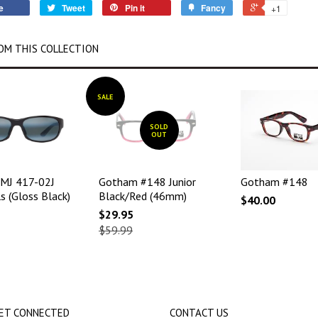
e
Tweet
Pin it
Fancy
+1
OM THIS COLLECTION
SALE
SOLD
OUT
 MJ 417-02J
Gotham #148 Junior
Gotham #148
s (Gloss Black)
Black/Red (46mm)
$40.00
$29.95
$59.99
ET CONNECTED
CONTACT US