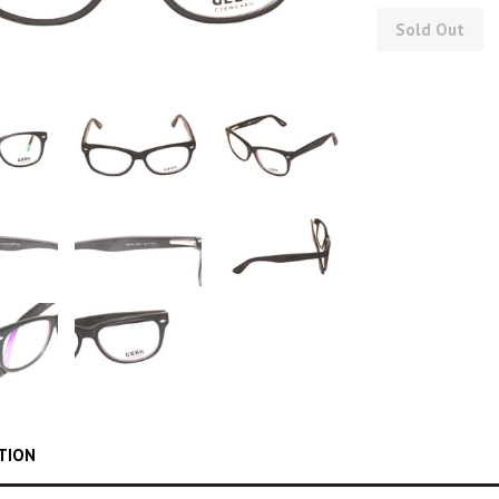
Sold Out
TION