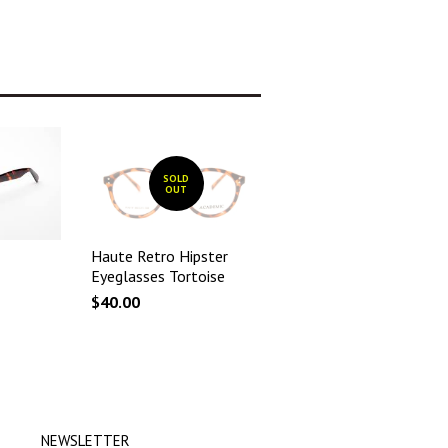
SOLD
OUT
Haute Retro Hipster
Eyeglasses Tortoise
$40.00
NEWSLETTER