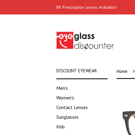
RX Prescription Lenses Available!
›
DISCOUNT EYEWEAR
Home
Men's
Women's
Contact Lenses
Sunglasses
Kids