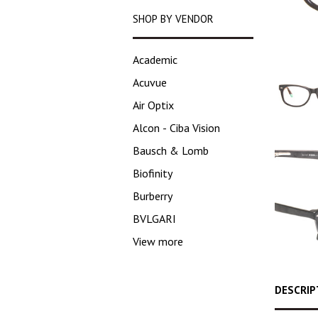
SHOP BY VENDOR
Academic
Acuvue
Air Optix
Alcon - Ciba Vision
Bausch & Lomb
Biofinity
Burberry
BVLGARI
View more
DESCRIP