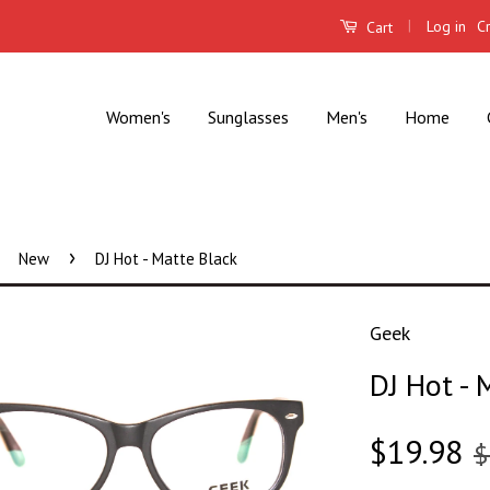
|
Log in
C
Cart
Women's
Sunglasses
Men's
Home
›
New
DJ Hot - Matte Black
Geek
DJ Hot - 
$19.98
$