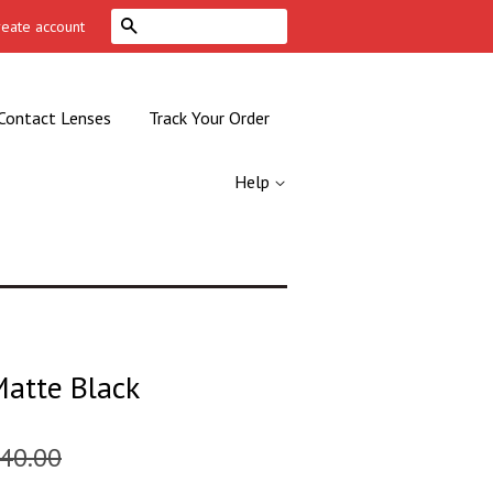
Search
reate account
Contact Lenses
Track Your Order
Help
Matte Black
40.00