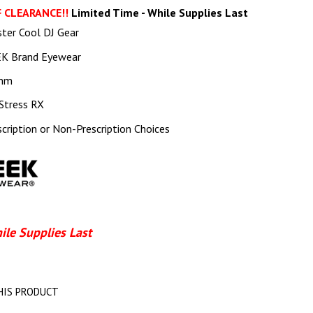
 CLEARANCE!!
Limited Time - While Supplies Last
ster Cool DJ Gear
K Brand Eyewear
mm
Stress RX
scription or Non-Prescription Choices
ile Supplies Last
HIS PRODUCT