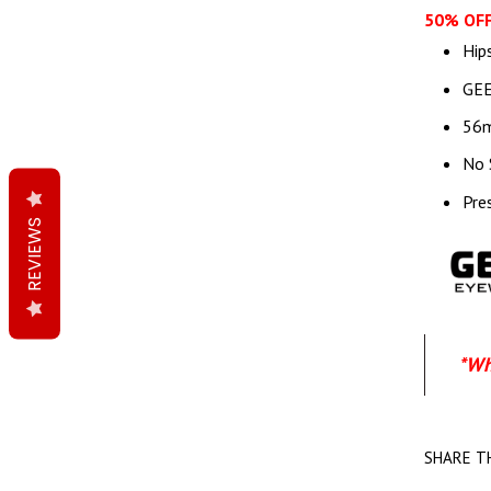
50% OFF
Hip
GEE
56
No 
Pre
REVIEWS
*Wh
SHARE T