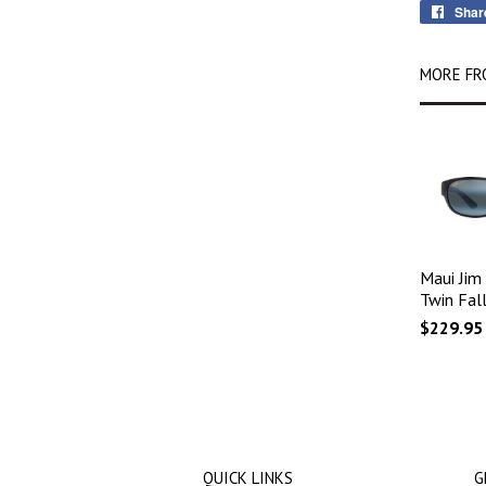
Shar
MORE FR
Maui Jim
Twin Fall
$229.95
QUICK LINKS
G