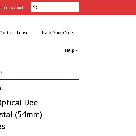
Search
reate account
Contact Lenses
Track Your Order
Help
es
al
ptical Dee
stal (54mm)
es