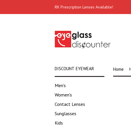
RX Prescription Lenses Available!
›
DISCOUNT EYEWEAR
Home
Men's
Women's
Contact Lenses
Sunglasses
Kids