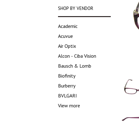
SHOP BY VENDOR
Academic
Acuvue
Air Optix
Alcon - Ciba Vision
Bausch & Lomb
Biofinity
Burberry
BVLGARI
View more