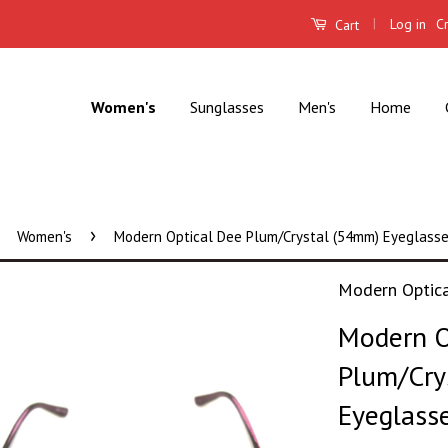
|
Log in
C
Cart
Women's
Sunglasses
Men's
Home
›
Women's
Modern Optical Dee Plum/Crystal (54mm) Eyeglass
Modern Optic
Modern O
Plum/Cry
Eyeglass