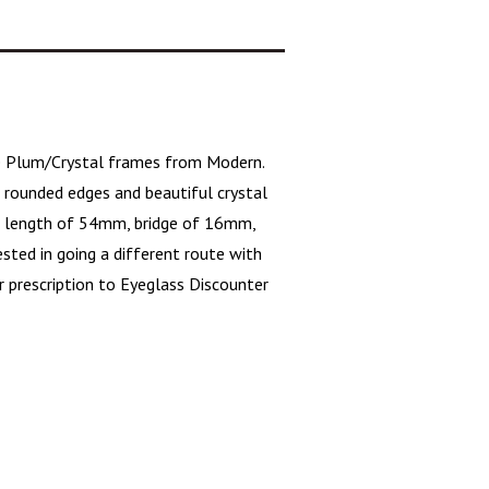
e Plum/Crystal frames from Modern.
e
rounded edges
and beautiful crystal
ens length of 54mm, bridge of 16mm,
sted in going a different route with
r prescription to Eyeglass Discounter