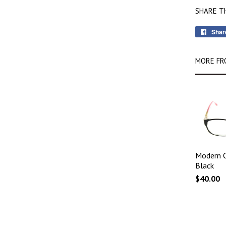
SHARE T
Shar
MORE FR
Modern O
Black
$40.00