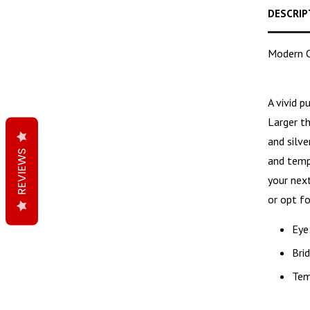
DESCRIP
Modern O
A
vivid p
Larger t
and silv
REVIEWS
and templ
your next
or opt fo
Eye
Bri
Tem