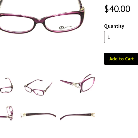
$40.00
Quantity
Add to Cart