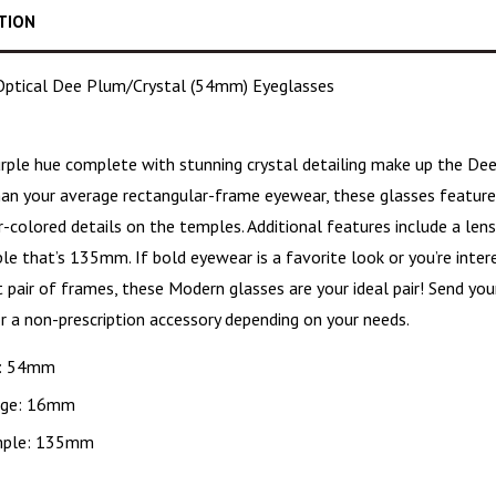
TION
ptical Dee Plum/Crystal (54mm) Eyeglasses
urple hue
complete with stunning crystal detailing make up the De
han your average rectangular-frame eyewear, these glasses featur
er-colored details on the temples. Additional features include a l
e that’s 135mm. If bold eyewear is a favorite look or you’re intere
 pair of frames, these Modern glasses are your ideal pair! Send you
r a non-prescription accessory depending on your needs.
: 54mm
dge: 16mm
ple: 135mm