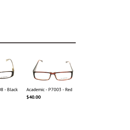
8 - Black
Academic - P7003 - Red
$40.00