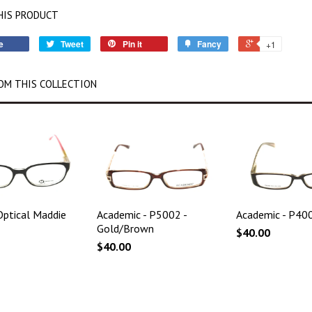
HIS PRODUCT
e
Tweet
Pin it
Fancy
+1
OM THIS COLLECTION
ptical Maddie
Academic - P5002 -
Academic - P400
Gold/Brown
$40.00
$40.00