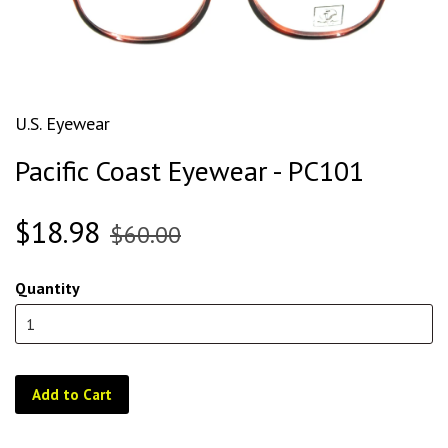
U.S. Eyewear
Pacific Coast Eyewear - PC101
$18.98
$60.00
Quantity
Add to Cart