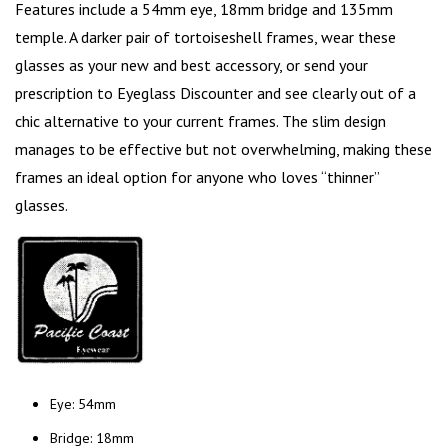
Features include a 54mm eye, 18mm bridge and 135mm
temple. A darker pair of tortoiseshell frames, wear these
glasses as your new and best accessory, or send your
prescription to Eyeglass Discounter and see clearly out of a
chic alternative to your current frames. The slim design
manages to be effective but not overwhelming, making these
frames an ideal option for anyone who loves “thinner”
glasses.
Eye: 54mm
Bridge: 18mm