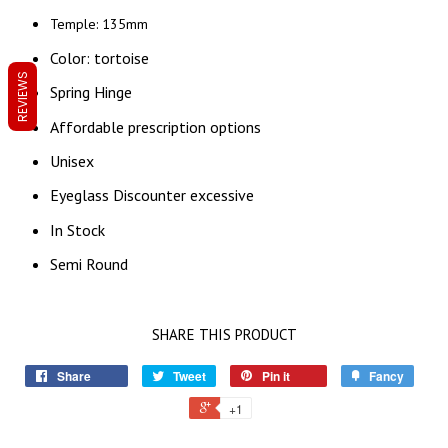
Temple: 135mm
Color: tortoise
REVIEWS
Spring Hinge
Affordable prescription options
Unisex
Eyeglass Discounter excessive
In Stock
Semi Round
SHARE THIS PRODUCT
Share
Tweet
Pin it
Fancy
+1