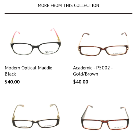
MORE FROM THIS COLLECTION
Modern Optical Maddie
Academic - P5002 -
Black
Gold/Brown
$40.00
$40.00