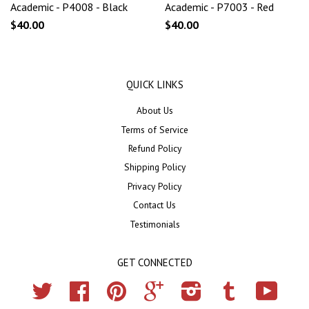
Academic - P4008 - Black
Academic - P7003 - Red
$40.00
$40.00
QUICK LINKS
About Us
Terms of Service
Refund Policy
Shipping Policy
Privacy Policy
Contact Us
Testimonials
GET CONNECTED
Twitter
Facebook
Pinterest
Google
Instagram
Tumblr
YouTub