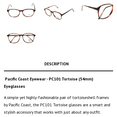
DESCRIPTION
Pacific Coast Eyewear - PC101 Tortoise (54mm)
Eyeglasses
A simple yet highly-fashionable pair of
tortoiseshell frames
by Pacific Coast, the PC101 Tortoise glasses are a
smart and
stylish
accessory that works with just about any outfit.