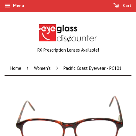
Menu
Cart
RX Prescription Lenses Available!
›
›
Home
Women's
Pacific Coast Eyewear - PC101