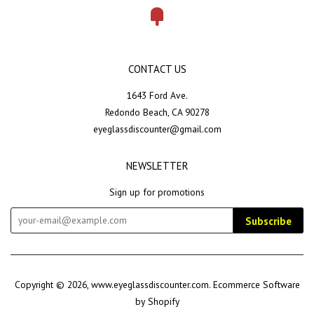
Fancy
CONTACT US
1643 Ford Ave.
Redondo Beach, CA 90278
eyeglassdiscounter@gmail.com
NEWSLETTER
Sign up for promotions
Subscribe
Copyright © 2026,
www.eyeglassdiscounter.com
.
Ecommerce Software
by Shopify